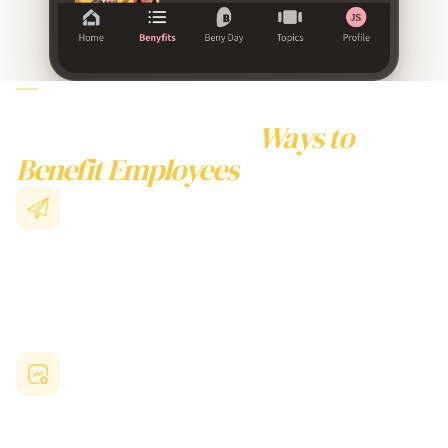
WHY CHOOSE BENY
TO BENEFIT EMPLOYEES
Beyond Traditional
Ways to
Benefit Employees
Collective Buying Power
Unite with thousands of Australian businesses to access
enterprise-level benefits
for employees
previously unavailable
to smaller organisations.
Australian-Focused Benefits