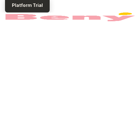
Platform Trial
The
benefit employees
platform built to power
your Employee Value Program.
PRODUCT
How it works
Benefits
Pricing
For Employees
COMPANY
About
Partner with us
Contact
Privacy Policy
Terms
CONNECT
Instagram
Linkedin
© 2026 Beny. All rights reserved.