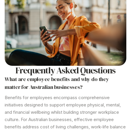
Frequently Asked Questions
What
are employee benefits
and why
do they
matter for Australian businesses?
Benefits for employees
encompass comprehensive
initiatives designed to support employee physical, mental,
and financial wellbeing whilst building stronger workplace
culture. For Australian businesses, effective employee
benefits address cost of living challenges, work-life balance