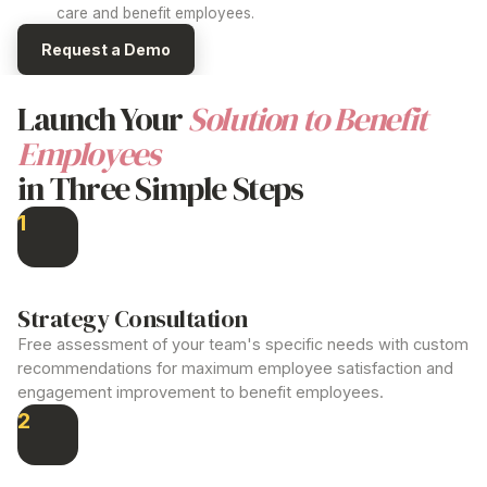
care and
benefit employees
.
Request a Demo
Launch Your
Solution to Benefit
Employees
in Three Simple Steps
1
Strategy Consultation
Free assessment of your team's specific needs with custom
recommendations for maximum employee satisfaction and
engagement
improvement to benefit employees
.
2