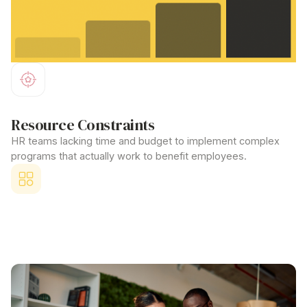
Resource Constraints
HR teams lacking time and budget to implement complex
programs that actually
work
to
benefit employees
.
Competitive Disadvantage
Unable to attract top talent because larger corporations offer
comprehensive
benefit employees
packages.