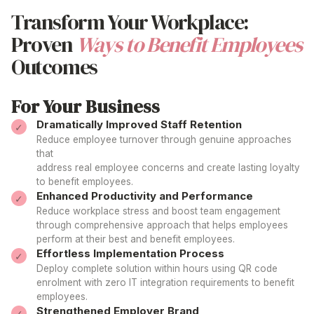
Transform Your Workplace:
Proven
Ways to Benefit Employees
Outcomes
For Your Business
Dramatically Improved Staff Retention
Reduce employee turnover through genuine
approaches
that
address real employee concerns and create lasting
loyalty
to benefit employees
.
Enhanced Productivity and Performance
Reduce workplace stress and boost team engagement
through comprehensive
approach
that helps
employees
perform at their
best
and
benefit employees
.
Effortless Implementation Process
Deploy complete
solution
within hours using QR code
enrolment with zero IT integration
requirements to benefit
employees
.
Strengthened Employer Brand