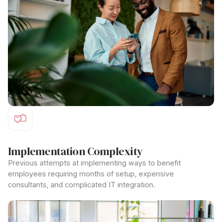
Implementation Complexity
Previous attempts at implementing
ways to benefit
employees
requiring months of setup, expensive
consultants, and complicated IT integration.