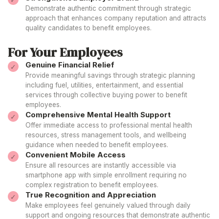
Demonstrate authentic commitment through strategic
approach
that enhances
company
reputation and attracts
quality
candidates to benefit employees
.
For Your Employees
Genuine Financial Relief
Provide meaningful savings through strategic planning
including fuel, utilities, entertainment, and essential
services through collective buying
power to benefit
employees
.
Comprehensive Mental Health Support
Offer immediate access to professional mental health
resources, stress management tools, and wellbeing
guidance when
needed
to
benefit employees
.
Convenient Mobile Access
Ensure all resources are instantly accessible via
smartphone app with simple enrollment requiring no
complex
registration to benefit employees
.
True Recognition and Appreciation
Make
employees
feel genuinely valued through daily
support
and ongoing
resources
that
demonstrate
authentic