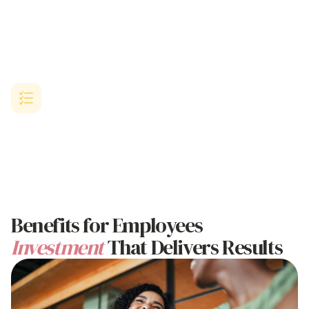
SME-Designed Solution
Purpose-built for growing Australian businesses with limited HR
resources but ambitious
goals to benefit employees and improve
retention
.
Proven
Employee Benefits
Results
Comprehensive platform delivering proven success in
benefiting
employees through
implementation, employee satisfaction
metrics, and workplace culture enhancement.
Benefits
for Employees
Investment
That Delivers Results