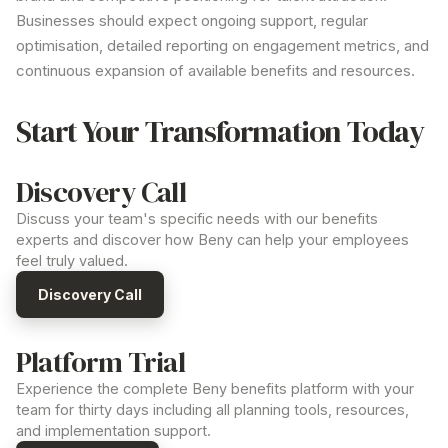
Businesses should expect ongoing support, regular
optimisation, detailed reporting on engagement metrics, and
continuous expansion of available
benefits
and resources.
Start Your Transformation Today
Discovery Call
Discuss your team's specific needs with our benefits
experts and discover how Beny can help your employees
feel truly valued.
Discovery Call
Platform Trial
Experience the complete Beny benefits platform with your
team for thirty days including all planning tools, resources,
and implementation support.