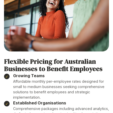
Flexible Pricing for Australian
Businesses
to Benefit Employees
Growing Teams
Affordable monthly per-employee rates designed for
small to medium businesses seeking comprehensive
solutions
to
benefit employees
and strategic
implementation
.
Established Organisations
Comprehensive packages including advanced analytics,