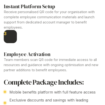
Instant Platform Setup
Receive personalised QR code for your organisation with
complete employee communication materials and launch
support from dedicated account
manager to benefit
employees
.
3
Employee Activation
Team members scan QR code for immediate access to all
resources
and guidance with ongoing optimisation and new
partner
additions
to
benefit employees
.
Complete Package Includes:
Mobile
benefits
platform with full feature access
Exclusive discounts and savings with leading