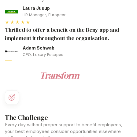
Laura Jusup
HR Manager, Europcar
★★★★★
Thrilled to offer a benefit on the Beny app and
implement it throughout the organisation.
Adam Schwab
CEO, Luxury Escapes
BENEFIT
Ready to
Transform
How You
Benefit Employees
?
The Challenge
Every day without proper
support to benefit employees
,
your best
employees
consider opportunities elsewhere