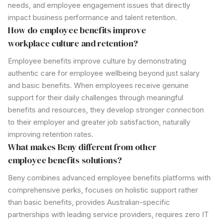
needs, and employee engagement issues that directly
impact business performance and talent retention.
How
do employee benefits
improve
workplace culture and retention?
Employee benefits
improve culture by demonstrating
authentic care for employee wellbeing beyond just salary
and basic benefits. When employees receive genuine
support for their daily challenges through meaningful
benefits
and resources, they develop stronger connection
to their employer and greater job satisfaction, naturally
improving retention rates.
What makes Beny different from other
employee benefits
solutions?
Beny combines advanced
employee benefits
platforms with
comprehensive perks
, focuses on holistic
support
rather
than
basic benefits
, provides Australian-specific
partnerships with
leading service
providers, requires zero IT