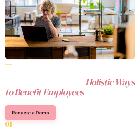
CORPORATE WELLNESS REIMAGINED FOR
AUSTRALIAN WORKPLACES
The Beny Difference:
Holistic
Ways
to Benefit Employees
Request a Demo
01
Financial Wellbeing Solutions