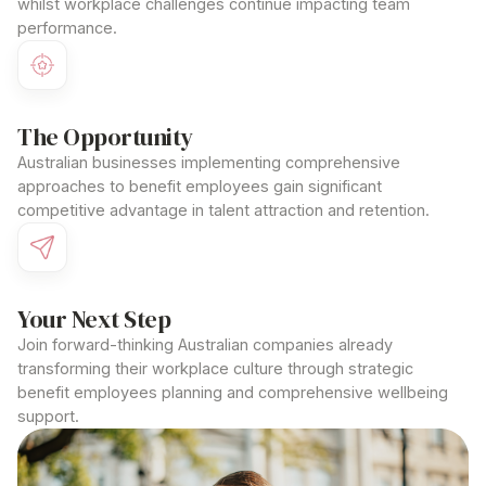
whilst workplace challenges continue impacting team
performance.
The Opportunity
Australian businesses implementing comprehensive
approaches to benefit employees
gain significant
competitive advantage in talent attraction and retention.
Your Next Step
Join forward-thinking Australian companies already
transforming their workplace culture through strategic
benefit employees
planning and comprehensive wellbeing
support.