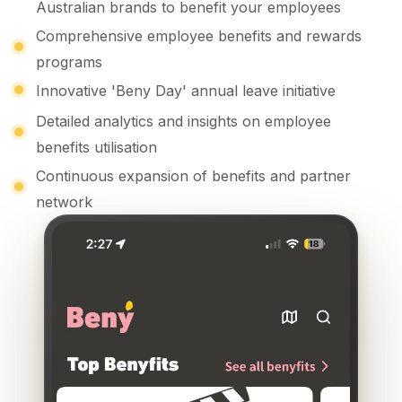
Australian brands
to benefit your employees
Comprehensive employee benefits
and
rewards
programs
Innovative '
Beny Day
' annual leave initiative
Detailed analytics
and
insights on employee
benefits
utilisation
Continuous expansion of benefits and partner
network