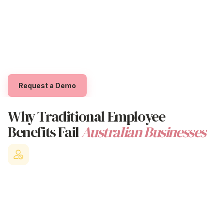
organisations that genuinely care about their people's
Trial The App
overall
wellbeing, Beny helps employees access
exclusive
perks
and
benefits
whilst empowering them
Log in
to feel supported through exclusive 'Benyfits' that
boost
professional
,
personal
,
financial
and
social
wellbeing.
Request a Demo
Why Traditional
Employee
Benefits
Fail
Australian Businesses
Staff Turnover Crisis
Losing valuable employees to competitors who offer better
benefit
employees strategies and workplace culture.