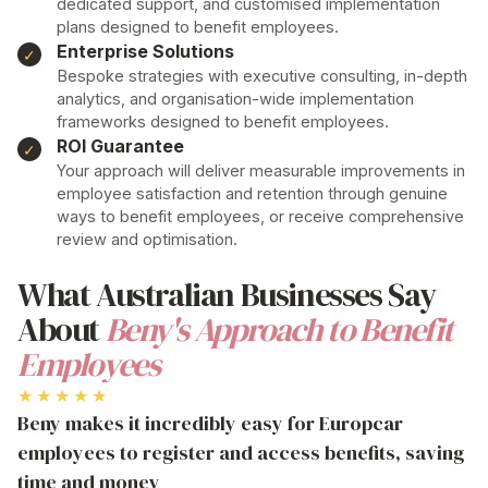
dedicated support, and customised implementation
plans designed to benefit employees
.
Enterprise Solutions
Bespoke strategies with executive consulting, in-depth
analytics, and organisation-wide implementation
frameworks designed to benefit employees
.
ROI Guarantee
Your
approach
will deliver measurable improvements in
employee satisfaction and
retention through genuine
ways to benefit employees
, or receive comprehensive
review and optimisation.
What Australian Businesses Say
About
Beny's Approach to Benefit
Employees
★★★★★
Beny makes it incredibly easy for Europcar
employees to register and access benefits, saving
time and money