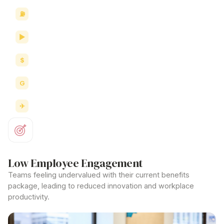
Fuel savings
Movie vouchers
eGift cards
Groceries
Travel & accommodation
Low Employee Engagement
Teams feeling undervalued with their current benefits
package, leading to reduced innovation and workplace
productivity.