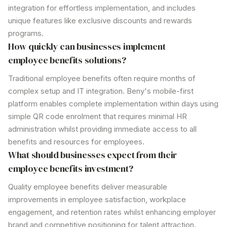
integration for effortless implementation, and includes
unique features like
exclusive discounts
and
rewards
programs
.
How quickly can businesses implement
employee benefits
solutions?
Traditional
employee
benefits often require months of
complex setup and IT integration. Beny's mobile-first
platform enables complete implementation within days using
simple QR code enrolment that requires minimal HR
administration whilst providing immediate access to all
benefits and resources for employees.
What should businesses expect from their
employee benefits
investment?
Quality
employee benefits
deliver measurable
improvements in employee satisfaction, workplace
engagement, and retention rates whilst enhancing employer
brand and competitive positioning for talent attraction.