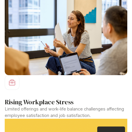
Rising Workplace Stress
Limited offerings and work-life balance challenges affecting
employee satisfaction and job satisfaction.