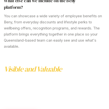
What else can we include on the Beny
platform?
You can showcase a wide variety of employee benefits on
Beny, from everyday discounts and lifestyle perks to
wellbeing offers, recognition programs, and rewards. The
platform brings everything together in one place so your
Queensland-based
team can easily see and use
what's
available.
Make Your Support Services
Visible and Valuable
Realising the full benefits of your
Queensland
support
services requires clear communication and easy
access. Beny helps you increase awareness, reduce
barriers and enhance the value of your employee
support programs—without adding to your workload.