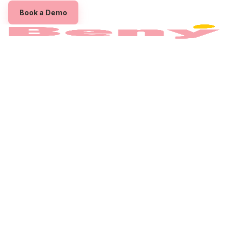
Book a Demo
The employee benefits platform built to power
your Employee
Assistance Program
Queensland
.
PRODUCT
For Employers
Benefits
Pricing
For Employees
COMPANY
About
Partner with us
Contact
Privacy Policy
Terms
CONNECT
Instagram
Linkedin