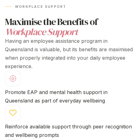
to understand overall benefit visibility
WORKPLACE SUPPORT
Maximise the Benefits of
Workplace Support
Having an employee
assistance program in
Queensland
is valuable, but its benefits are maximised
when properly integrated into your daily employee
experience.
Promote EAP and mental health support
in
Queensland
as part of everyday wellbeing
Reinforce available support through peer recognition
and wellbeing prompts