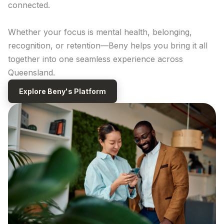
connected.
Whether your focus is mental health, belonging,
recognition, or retention—Beny helps you bring it all
together into one seamless
experience across
Queensland
.
Explore
Beny's
Platform