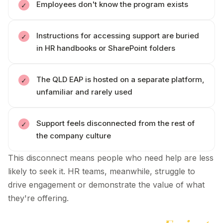
Employees
don't
know the program exists
Instructions for accessing support are buried
in HR handbooks or SharePoint folders
The
QLD
EAP is hosted on a separate platform,
unfamiliar and rarely used
Support feels disconnected from the rest of
the company culture
This disconnect means people who need help are less
likely to seek it. HR teams, meanwhile, struggle to
drive engagement or demonstrate the value of what
they're
offering.