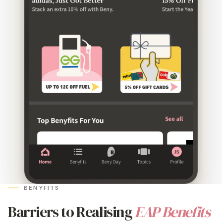
BENYFITS
Barriers to Realising
EAP Benefits