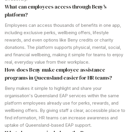
What can employees access through
Beny's
platform?
Employees can access thousands of benefits in one app,
including exclusive perks, wellbeing offers, lifestyle
rewards, and even options like Beny credits or charity
donations. The platform supports physical, mental, social,
and financial wellbeing, making it simple for teams to enjoy
real, everyday value from their workplace.
How does Beny make employee
assistance
programs in Queensland
easier for HR teams?
Beny makes it simple to highlight and share your
organisation's Queensland
EAP
services
within the same
platform employees already use for perks, rewards, and
wellbeing offers. By giving staff a clear, accessible place to
find information, HR teams can increase awareness and
uptake of
Queensland
-based EAP
support
.