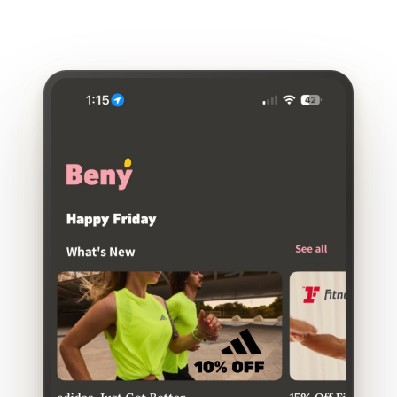
engagement—sometimes under 10 percent of eligible
employees.
That's
rarely due to lack of need. More
often,
it's
due to lack of visibility.