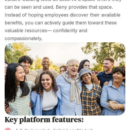
can be seen and used. Beny provides that space.
Instead of hoping employees discover their available
benefits, you can actively guide them toward these
valuable resources— confidently and
compassionately.
Key platform features: