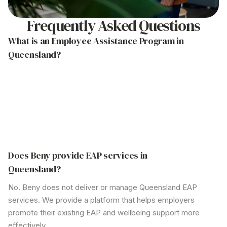
Frequently Asked Questions
What is an Employee Assistance
Program in
Queensland
?
An Employee Assistance Program (EAP)
in
Queensland
is a confidential support service typically
delivered by an external provider. It offers
professional counselling and mental health resources
to help employees manage personal or work-related
issues.
Does Beny provide EAP
services in
Queensland
?
No. Beny does not deliver or manage
Queensland
EAP
services. We provide a platform that helps employers
promote their existing EAP and wellbeing support more
effectively.