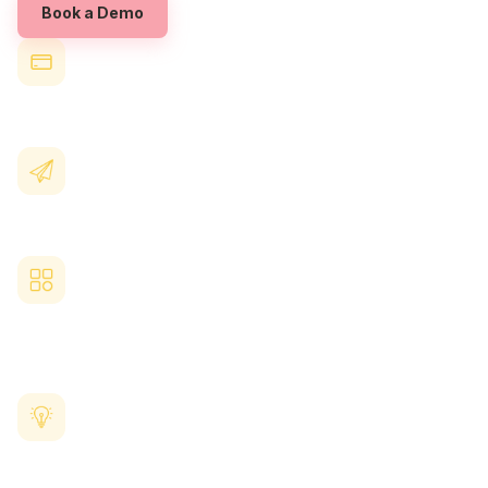
Book a Demo
Highlight your
Queensland
EAP provider
in the same place as your other benefits
Add guidance or links
so employees know how to access confidential support
Use your platform's branding and
recognition tools
to reinforce a culture of wellbeing
View anonymous engagement insights