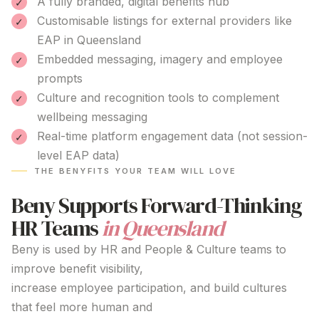
A fully branded, digital benefits hub
Customisable listings for external providers like
EAP
in Queensland
Embedded messaging, imagery and employee
prompts
Culture and recognition tools to complement
wellbeing messaging
Real-time platform engagement data (not session-
level EAP data)
THE BENYFITS YOUR TEAM WILL LOVE
Beny Supports Forward-Thinking
HR Teams
in Queensland
Beny is used by HR and People & Culture teams to
improve benefit visibility,
increase employee participation, and build cultures
that feel more human and