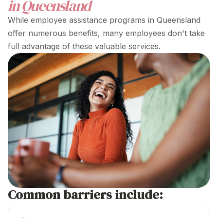
in Queensland
While
employee assistance programs in Queensland
offer numerous benefits, many employees don't take
full advantage of these valuable services.
Common barriers include: