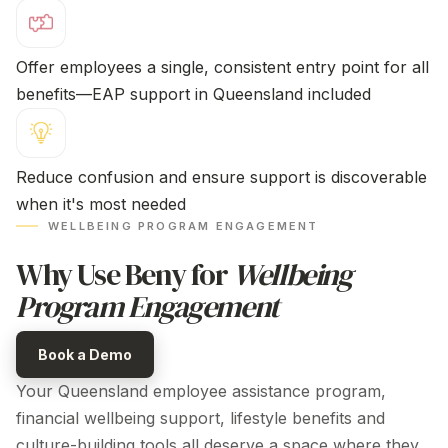
Offer employees a single, consistent entry point for all
benefits—EAP support
in Queensland
included
Reduce confusion and ensure support is discoverable
when it's most needed
WELLBEING PROGRAM ENGAGEMENT
Why Use Beny for
Wellbeing
Program Engagement
Book a Demo
Your
Queensland employee assistance program
,
financial wellbeing support, lifestyle benefits and
culture-building tools all deserve a space where they