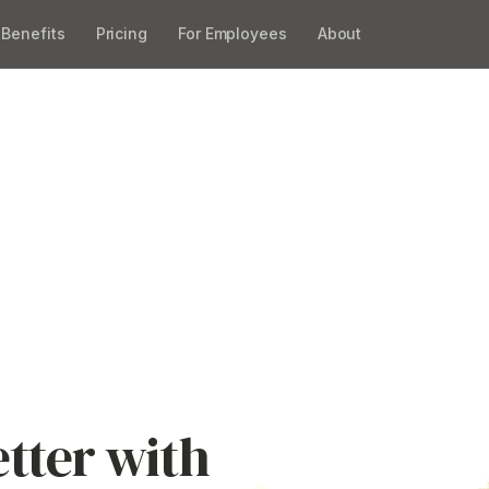
Benefits
Pricing
For Employees
About
ee Benefits Easi
 across Australia. Book a
, manage and grow your
ity.
tter with