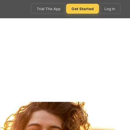
Trial The App
Get Started
Log in
ly with Smart