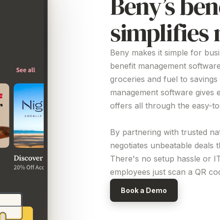
Beny’s ben
simplifie
Beny makes it simple for bus
benefit management softwar
groceries and fuel to savings
management software
gives 
offers all through the easy-t
By partnering with trusted na
negotiates unbeatable deals 
There's no setup hassle or I
employees just scan a QR code
Book a Demo