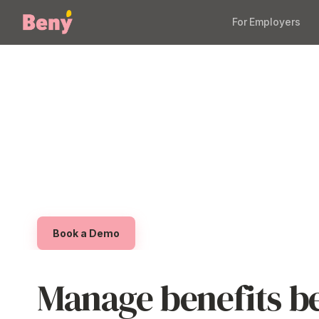
For Employers
Manage Employ
Software
A scalable platform built for modern businesses
demo to see how Beny makes it easy to launch
benefits offering without extra admin or complex
Book a Demo
Manage benefits be