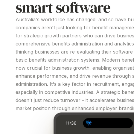
smart software
Australia's workforce has changed, and so have bus
companies aren't just looking for
benefit
manageme
for strategic growth partners who can drive busine
comprehensive
benefits
administration
and
analytics
thinking businesses are re-evaluating their
software
basic
benefits
administration
systems
. Modern
benef
now crucial for business growth, enabling organisati
enhance performance, and drive revenue through
administration
.
It's
a key factor in recruitment, enga
especially in competitive industries. A strategic
benef
doesn't just reduce turnover - it accelerates busin
market position through enhanced employer
brandi