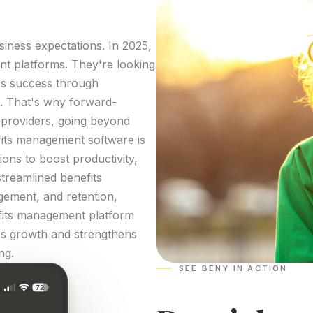
iness expectations. In 2025,
nt
platforms
. They're looking
ss success through
. That's why forward-
providers, going beyond
its
management
software
is
ons to boost productivity,
streamlined
benefits
gement, and retention,
its
management
platform
ess growth and strengthens
ng
.
SEE BENY IN ACTION