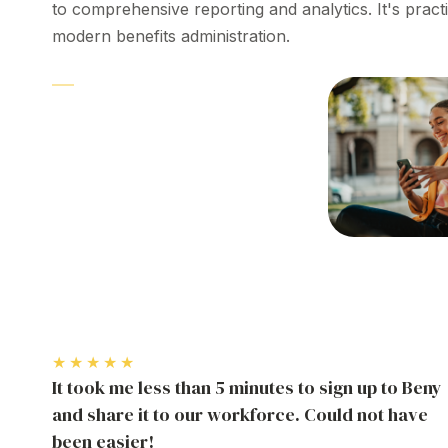
to
comprehensive reporting
and
analytics
. It's pract
modern
benefits
administration
.
PLATFORM
Employee
benefit
management
software
★★★★★
It took me less than 5 minutes to sign up to Beny
and share it to our workforce. Could not have
been easier!