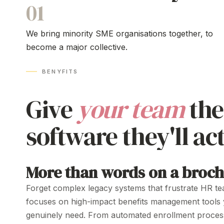
01
We bring minority SME organisations together, to
become a major collective.
BENYFITS
Give
your team
th
software they'll
act
More than words on a broc
Forget
complex legacy systems
that
frustrate
HR
te
focuses on high-impact benefits
management tools
genuinely
need
. From
automated enrollment proces