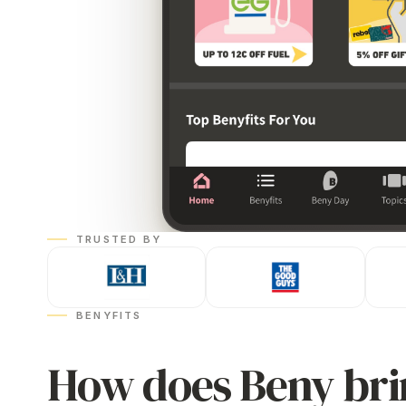
TRUSTED BY
BENYFITS
How does Beny bri