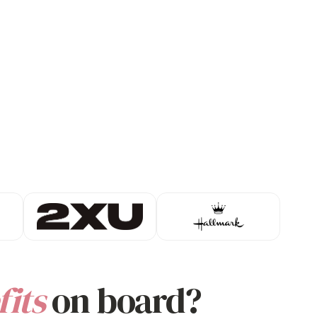
its
on board?