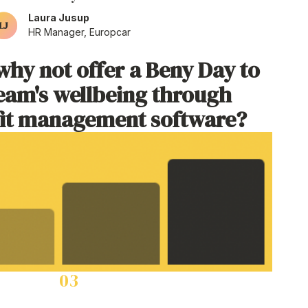
Laura Jusup
HR Manager, Europcar
why not offer a Beny Day to
eam's wellbeing through
it management software
?
03