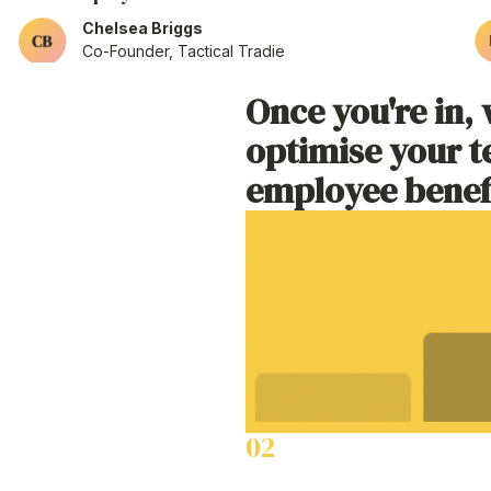
Chelsea Briggs
Co-Founder, Tactical Tradie
Once
you're
in, 
as little as a
optimise your
t
employee benef
02