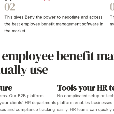
02
This gives Beny the power to negotiate and access
T
the best employee
benefit management software
in
m
the market.
e
employee benefit m
ually use
hure
Tools your HR te
ams
. Our B2B platform
No complicated
setup
or
tech
your clients'
HR
departments
platform enables businesses
ses
and
compliance tracking
easily.
HR
teams can
quickly 