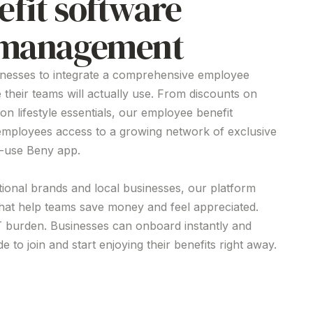
efit software
s management
inesses to integrate a comprehensive employee
e
their teams will actually use. From discounts on
 on lifestyle essentials, our employee
benefit
employees access to a growing network of exclusive
o-use Beny app.
tional brands and local businesses, our platform
that help teams save money and feel appreciated.
T burden. Businesses can onboard instantly and
 to join and start enjoying their benefits right away.