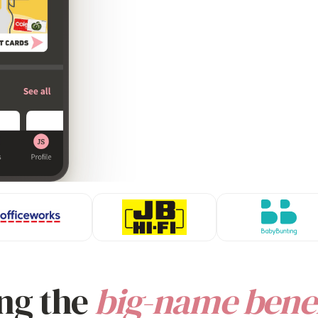
ng the
big-name benef