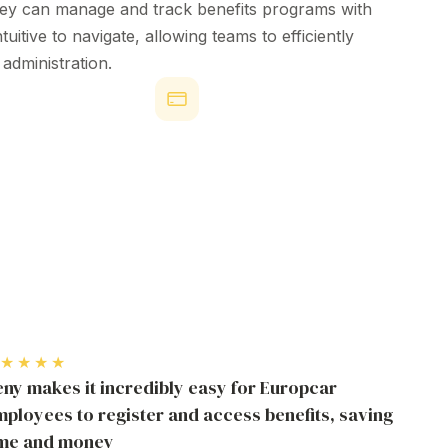
hey can
manage
and
track
benefits
programs
with
ntuitive
to navigate, allowing teams to
efficiently
s
administration
.
Attraction & Retention
 Benefit
ent Software
Through Employee
on
Benefit Management
active Beny users
Software
deem employee benefit
88% of employees are more likely to
ng strong engagement.
stay when offered better health,
wellness, and lifestyle benefits.
★★★★
ny makes it incredibly easy for Europcar
ployees to register and access benefits, saving
ime and money