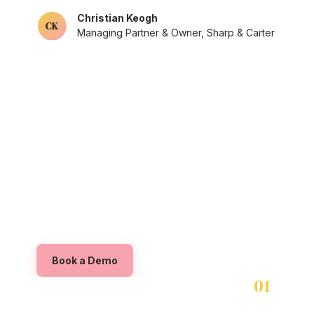
Christian Keogh
Managing Partner & Owner, Sharp & Carter
NETWORK
Sign up your organisation in 
few clicks
Book a Demo
01