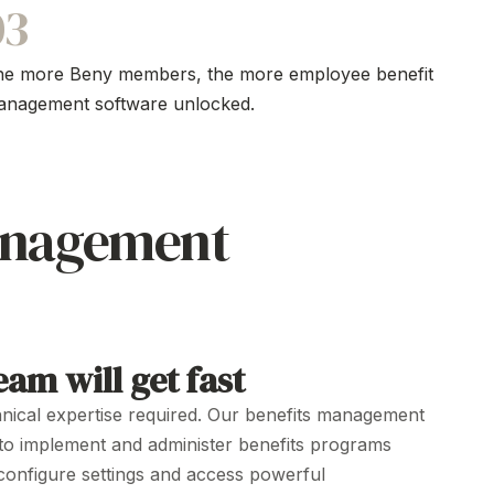
03
he more Beny members, the more
employee benefit
anagement software
unlocked.
anagement
am will get fast
nical expertise
required. Our benefits
management
 to
implement
and
administer
benefits
programs
configure settings
and
access powerful