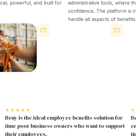
ical,
powerful
, and built for
administrative tools
, where t
confidence
. The platform is
i
handle all aspects of
benefit
Reduced Turnover
Employee
Managem
Companies offering strong employee
Utilizati
benefits see up to 50% lower
turnover rates.
Over 30% of 
regularly re
perks, showi
★★★★★
★
Beny is the ideal employee benefits solution for
Be
time poor business owners who want to support
em
their employees.
t