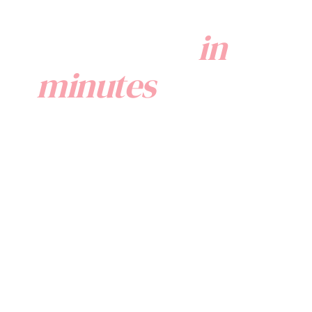
Onboard your
Comprehe
Manageme
employees
in
Provide your
top-tier perk
resources, al
minutes
via
employee
benefit
management
software
in a
couple of
super easy