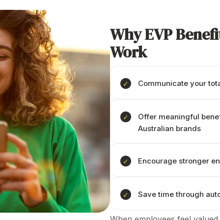
Why
EVP Benefi
Work
Communicate your total
Offer
meaningful benef
Australian brands
Encourage stronger e
Save time through au
When employees feel valued,