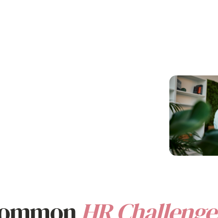
e and
Save Time and Resources
Strengthe
Team Mor
Eliminate manual tracking, paperwork,
and complex EVP
benefits platform
cess benefits
A strong EVP
a
management
. Everything happens in
value
from
fosters a posit
one place.
stralian and
and helps you 
 Common
HR Challenge