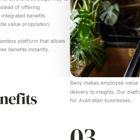
nstead of
offering
 integrated benefits
tal value proposition
.
eamless platform that allows
ee benefits
instantly.
Beny makes employee
value 
nefits
delivery to insights. Our plat
for Australian businesses.
03