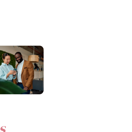
n Retention &
Built for Australian
ale
Businesses
nd
genuine benefits
Beny is designed to meet the unique
ive workplace culture
needs of local organisations, with
keep your best people.
flexible
benefit
budgets and dedicated
local support.
s