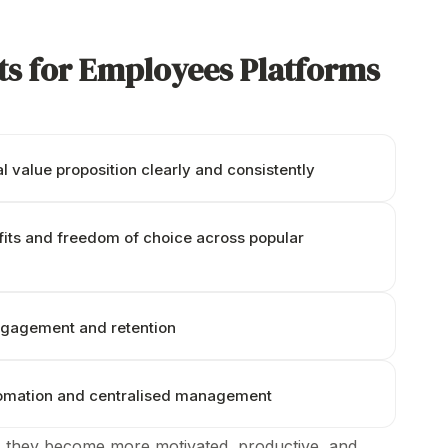
ts for Employees Platforms
 value proposition clearly
and
consistently
its and
freedom of choice across popular
ngagement and retention
tomation and centralised management
 they become more motivated, productive, and