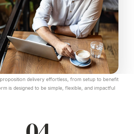
proposition
delivery effortless, from setup to
benefit
form is designed to be simple, flexible, and impactful
04