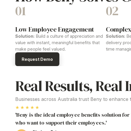
01
02
Low Employee Engagement
Complex
Solution:
Build a culture of
appreciation and
Solution:
Be
value
with instant, meaningful
benefits
that
delivery
proc
make people feel valued.
time managi
Request Demo
Real Results, Real 
Businesses across Australia trust Beny to enhance
★★★★★
'Beny is the ideal employee benefits solution fo
who want to support their employees.'