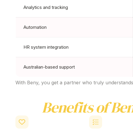
Analytics and tracking
Automation
HR system integration
Australian-based support
With Beny, you get a partner who truly understands 
Key
Benefits of Ben