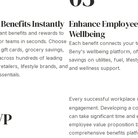
 Benefits
Instantly
Enhance Employee
Wellbeing
tant benefits
and
rewards
to
 or teams in seconds. Choose
Each
benefit
connects your t
l gift cards
,
grocery savings
,
Beny's wellbeing platform, of
across
hundreds of leading
savings on utilities, fuel, lifes
etailers, lifestyle brands, and
and wellness support.
sentials.
Every successful workplace u
engagement. Developing a 
VP
can take significant time and
employee value proposition
b
comprehensive benefits platf