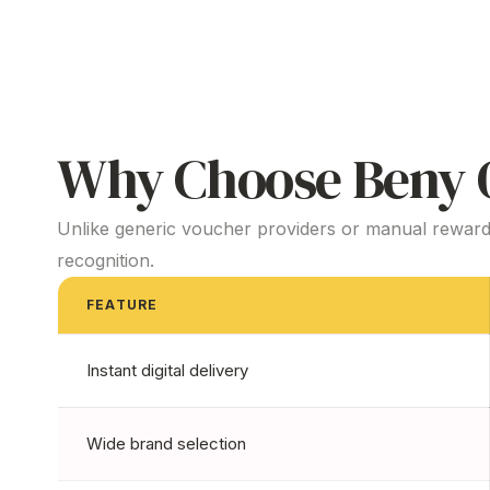
Why Choose Beny O
Unlike generic voucher providers or manual reward
recognition.
FEATURE
Instant digital delivery
Wide brand selection