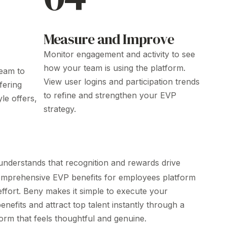
Measure and Improve
Monitor engagement and activity to see
how your team is using the platform.
eam to
View user logins and participation trends
fering
to refine and strengthen your
EVP
tyle offers,
strategy
.
nderstands that recognition and rewards drive
comprehensive
EVP
benefits
for employees
platform
 effort. Beny makes it simple to execute your
enefits and attract top talent instantly through a
orm that feels thoughtful and genuine.