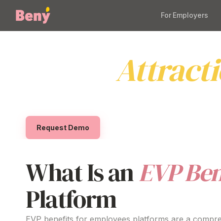
For Employers
EVP Benefits f
Drives
Attract
Empower your
organisation
with
a comprehensi
effortless for Australian businesses to
deliver m
Request Demo
What Is
an
EVP Ben
Platform
EVP benefits for
employees
platforms
are a
compre