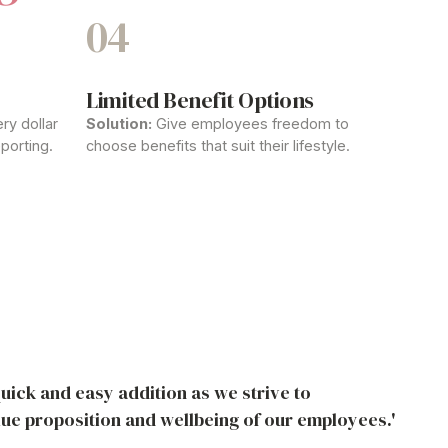
04
Limited
Benefit
Options
ry dollar
Solution:
Give employees freedom to
porting.
choose
benefits
that suit their lifestyle.
uick and easy addition as we strive to
lue proposition and wellbeing of our employees.'