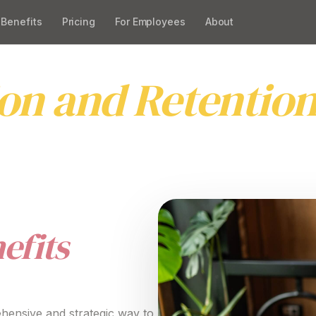
Benefits
Pricing
For Employees
About
or Employees Pl
ion and Retentio
ve EVP benefits
for
employees platform
that
attracts
,
eaningful employee value propositions
and improve en
efits
hensive
and
strategic
way to