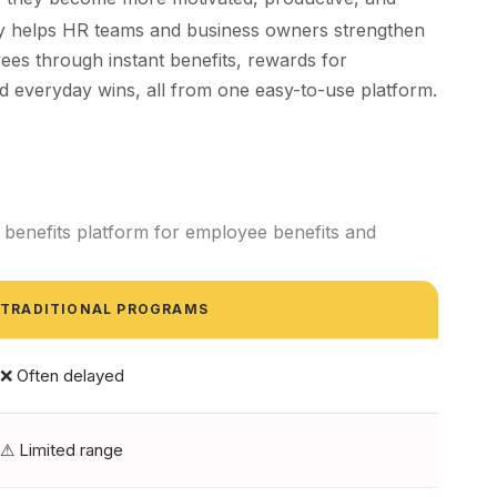
ny helps HR teams and business owners
strengthen
ees through instant
benefits
, rewards for
d everyday wins, all from one easy-to-use platform.
benefits platform for employee benefits and
TRADITIONAL PROGRAMS
❌ Often delayed
⚠ Limited range