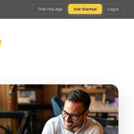
Trial The App
Get Started
Log in
atform
That
n
engages
and
retains top talent
. Beny makes it
gagement from one simple
platform
.