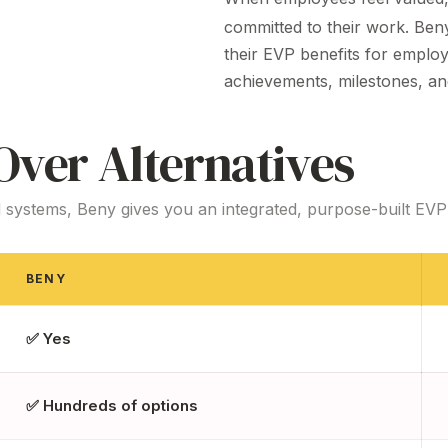
committed to their work. Be
their
EVP benefits
for employ
achievements, milestones, an
ver Alternatives
 systems, Beny gives you an integrated, purpose-built
EVP
BENY
✅ Yes
✅ Hundreds of options