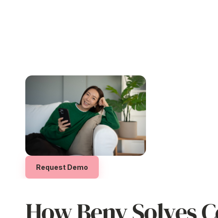
Drive Engagement and
Offer
Real
Valu
Motivation
Choice
Employees who understand
and
Let your employees
ac
experience your EVP
feel seen and
and
rewards
they truly
appreciated, leading to higher
hundreds of trusted Au
performance and loyalty.
global brands.
Request Demo
How Beny Solves