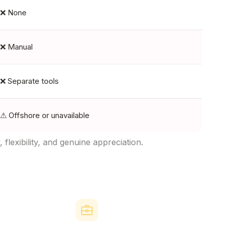
❌ None
❌ Manual
❌ Separate tools
⚠ Offshore or unavailable
lexibility, and genuine appreciation.
form