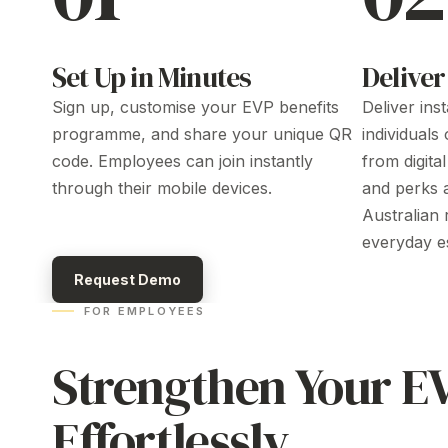
Set Up in Minutes
Deliver
Sign up, customise your
EVP benefits
Deliver ins
programme
, and share your unique QR
individuals
code. Employees can join instantly
from
digita
through their mobile devices.
and
perks 
Australian r
everyday es
Request Demo
FOR EMPLOYEES
Strengthen
Your
E
Effortlessly