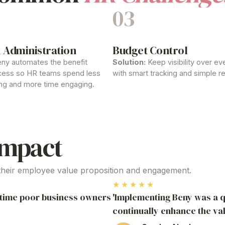
03
 Administration
Budget Control
ny automates the
benefit
Solution:
Keep visibility over eve
ess so HR teams spend less
with smart tracking and simple re
ng and more time engaging.
Impact
their
employee
value proposition
and engagement.
★★★★★
r time poor business owners
'Implementing Beny was a q
continually enhance the va