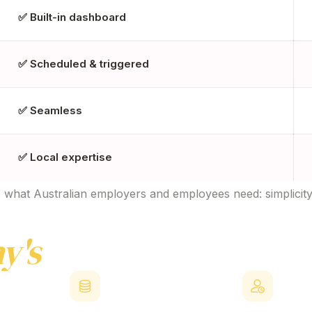
✅ Built-in dashboard
✅ Scheduled & triggered
✅ Seamless
✅ Local expertise
what Australian employers and employees need: simplicity, f
y's
EVP
Benefits
Plat