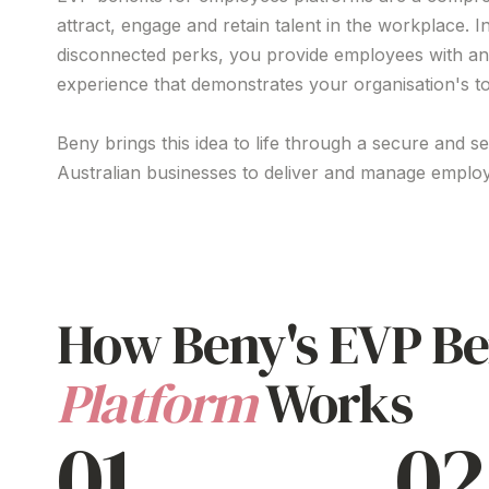
attract
,
engage
and
retain talent
in the workplace. I
disconnected perks
, you
provide
employees with
an
experience
that
demonstrates your organisation's to
Beny brings this idea to life through a secure and s
Australian businesses to
deliver
and manage
employ
How Beny's
EVP Be
Platform
Works
01
02