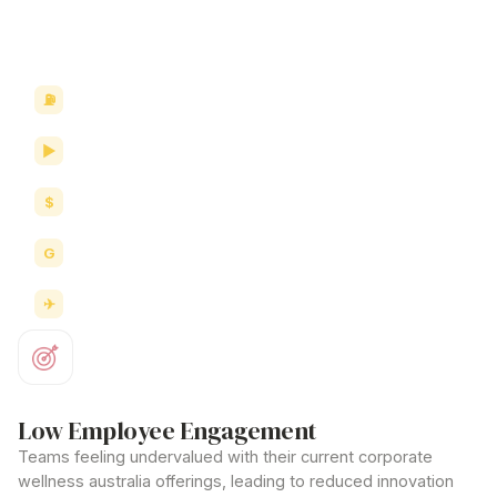
corporate wellness australia
strategies and workplace
culture.
Wellness memberships
Fitness classes
Health coaching
Nutrition programs
Travel & accommodation
Low Employee Engagement
Teams feeling undervalued with their current
corporate
wellness australia offerings
, leading to reduced innovation