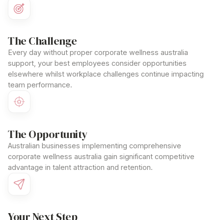
The Challenge
Every day without proper
corporate wellness australia
support, your best employees consider opportunities
elsewhere whilst workplace challenges continue impacting
team performance.
The Opportunity
Australian businesses implementing comprehensive
corporate wellness australia
gain significant competitive
advantage in talent attraction and retention.
Your Next Step