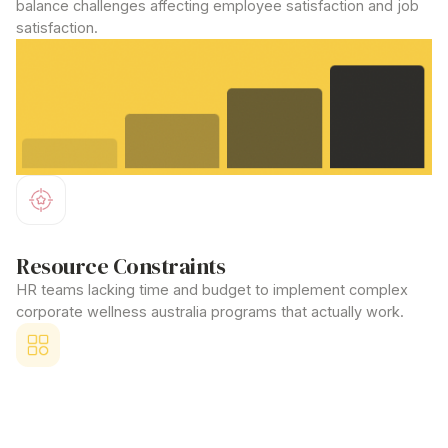
balance challenges affecting employee satisfaction and job
satisfaction.
Resource Constraints
HR teams lacking time and budget to implement complex
corporate wellness australia
programs that actually work.
Competitive Disadvantage
Unable to attract top talent because larger corporations offer