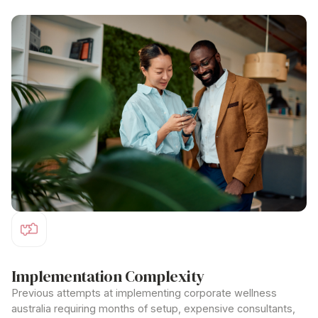
comprehensive
corporate wellness australia
packages.
Implementation Complexity
Previous attempts at implementing
corporate wellness
australia
requiring months of setup, expensive consultants,