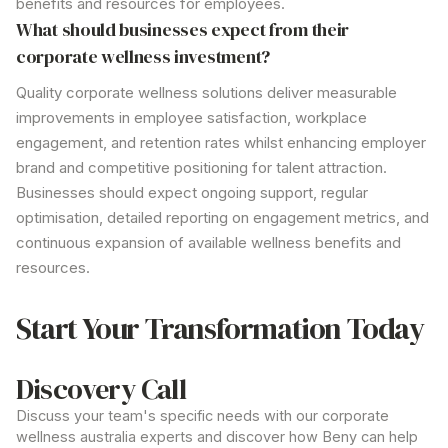
benefits and resources for employees.
What should businesses expect from their
corporate wellness investment?
Quality
corporate wellness solutions
deliver measurable
improvements in employee satisfaction, workplace
engagement, and retention rates whilst enhancing employer
brand and competitive positioning for talent attraction.
Businesses should expect ongoing support, regular
optimisation, detailed reporting on engagement metrics, and
continuous expansion of available
wellness
benefits and
resources.
Start Your Transformation Today
Discovery Call
Discuss your team's specific needs with our
corporate
wellness australia
experts and discover how Beny can help