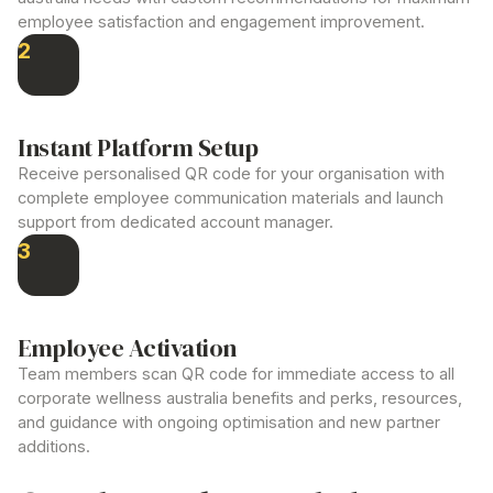
employee satisfaction and engagement improvement.
2
Instant Platform Setup
Receive personalised QR code for your organisation with
complete employee communication materials and launch
support from dedicated account manager.
3
Employee Activation
Team members scan QR code for immediate access to all
corporate wellness australia
benefits and perks, resources,
and guidance with ongoing optimisation and new partner
additions.