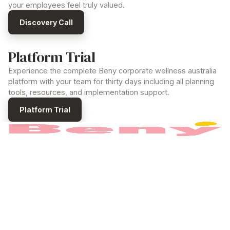
your employees feel truly valued.
Discovery Call
Platform Trial
Experience the complete Beny
corporate wellness australia
platform with your team for thirty days including all planning
tools, resources, and implementation support.
Platform Trial
The
corporate wellness australia
platform built
to power your Employee Value Program.
PRODUCT
How it works
Benefits
Pricing
For Employees
COMPANY