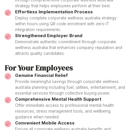
through comprehensive
corporate wellness australia
strategy that helps employees perform at their best.
Effortless Implementation Process
Deploy complete
corporate wellness australia
strategy
within hours using QR code enrolment with zero IT
integration requirements.
Strengthened Employer Brand
Demonstrate authentic commitment through
corporate
wellness australia
that enhances
company
reputation and
attracts quality candidates.
For Your Employees
Genuine Financial Relief
Provide meaningful savings through
corporate wellness
australia
planning including fuel, utilities, entertainment, and
essential services through collective buying power.
Comprehensive Mental Health Support
Offer immediate access to professional mental health
resources, stress management tools, and wellbeing
guidance when needed.
Convenient Mobile Access
Ensure all
corporate wellness australia
benefits and