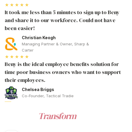
★★★★★
It took me less than 5 minutes to sign up to Beny
and share it to our workforce. Could not have
been easier!
Christian Keogh
Managing Partner & Owner, Sharp &
Carter
★★★★★
Beny is the ideal employee benefits solution for
time poor business owners who want to support
their employees.
Chelsea Briggs
Co-Founder, Tactical Tradie
WELLNESS
Ready to
Transform
Your
Corporate Wellness Australia
?