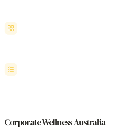
Streamlined
corporate wellness australia
platform requiring
minimal setup time, straightforward administration, and seamless
integration.
Australian Business-Designed
Solution
Purpose-built for growing Australian businesses with limited HR
resources but ambitious
corporate wellness australia
goals.
Proven Workplace Wellness Results
Comprehensive
corporate wellness australia
platform delivering
proven success in benefits strategy implementation, employee
satisfaction metrics, and workplace culture enhancement.
Corporate Wellness Australia