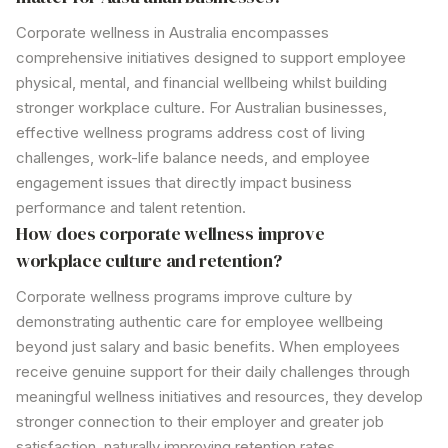
Corporate wellness in Australia encompasses
comprehensive initiatives designed to support employee
physical, mental, and financial wellbeing whilst building
stronger workplace culture. For Australian businesses,
effective
wellness programs
address cost of living
challenges, work-life balance needs, and employee
engagement issues that directly impact business
performance and talent retention.
How does corporate wellness improve
workplace culture and retention?
Corporate wellness programs
improve culture by
demonstrating authentic care for employee wellbeing
beyond just salary and basic benefits. When employees
receive genuine support for their daily challenges through
meaningful
wellness initiatives
and resources, they develop
stronger connection to their employer and greater job
satisfaction, naturally improving retention rates.