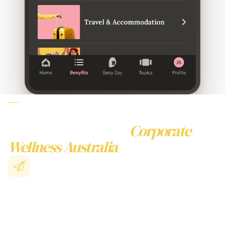
WHY CHOOSE BENY
FOR CORPORATE WELLNESS
AUSTRALIA
Beyond Traditional
Corporate
Wellness Australia
Collective Buying Power
Unite with thousands of Australian businesses to access
enterprise-level
corporate wellness australia
packages