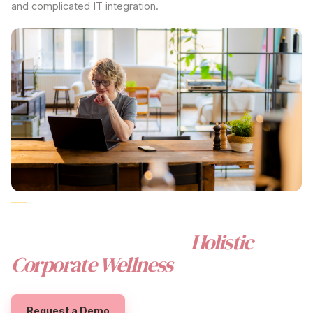
and complicated IT integration.
CORPORATE WELLNESS
AUSTRALIA
REIMAGINED
FOR AUSTRALIAN WORKPLACES
The Beny Difference:
Holistic
Corporate Wellness
Value
Request a Demo