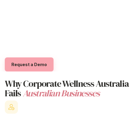
As an Australian
Corporate Wellness
Platform
Trial The App
designed for organisations that genuinely care about
their people's overall wellbeing, Beny helps
Log in
employees access professional
wellness
support
whilst empowering them to feel supported through
exclusive 'Benyfits' that boost
physical
, emotional,
social, and overall
workplace wellness
.
Request a Demo
Why
Corporate Wellness Australia
Fails
Australian Businesses
Staff Turnover Crisis
Losing valuable employees to competitors who offer better