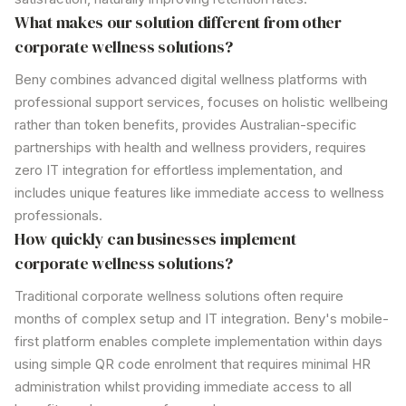
What makes
our solution
different from other
corporate wellness solutions?
Beny combines advanced digital
wellness
platforms with
professional support services, focuses on holistic wellbeing
rather than token benefits, provides Australian-specific
partnerships with health and
wellness
providers, requires
zero IT integration for effortless implementation, and
includes unique features like immediate access to
wellness
professionals.
How quickly can businesses implement
corporate wellness solutions?
Traditional corporate wellness
solutions
often require
months of complex setup and IT integration. Beny's mobile-
first platform enables complete implementation within days
using simple QR code enrolment that requires minimal HR
administration whilst providing immediate access to all