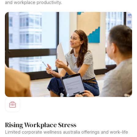
and workplace productivity.
Rising Workplace Stress
Limited
corporate wellness australia
offerings and work-life