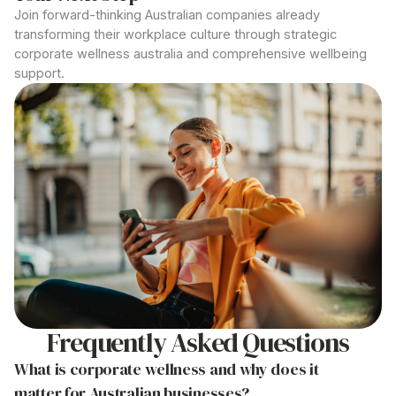
Join forward-thinking Australian companies already
transforming their workplace culture through strategic
corporate wellness australia
and comprehensive wellbeing
support.
Frequently Asked Questions
What is corporate wellness and why does it
matter for
Australian
businesses?