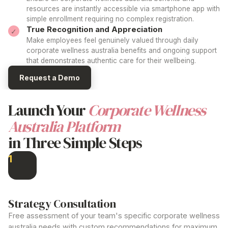
resources are instantly accessible via smartphone app with
simple enrollment requiring no complex registration.
True Recognition and Appreciation
Make employees feel genuinely valued through daily
corporate wellness australia
benefits and ongoing support
that demonstrates authentic care for their wellbeing.
Request a Demo
Launch Your
Corporate Wellness
Australia
Platform
in Three Simple Steps
1
Strategy Consultation
Free assessment of your team's specific
corporate wellness
australia
needs with custom recommendations for maximum