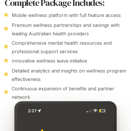
Complete Package Includes:
Mobile wellness platform with full feature access
Premium wellness partnerships
and savings with
leading Australian
health providers
Comprehensive mental
health resources and
professional support services
Innovative
wellness
leave initiative
Detailed analytics
and
insights on wellness program
effectiveness
Continuous expansion of benefits and partner
network