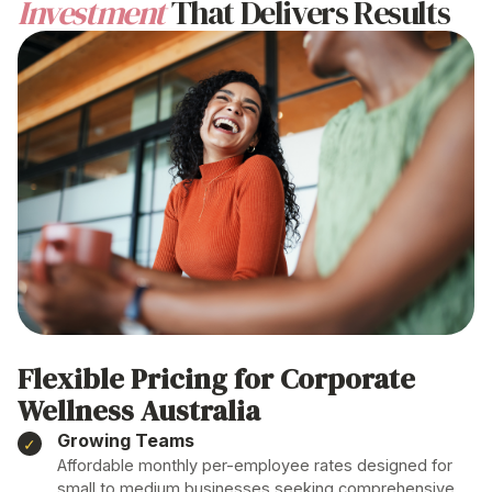
Investment
That Delivers Results
Flexible Pricing for
Corporate
Wellness Australia
Growing Teams
Affordable monthly per-employee rates designed for
small to medium businesses seeking comprehensive