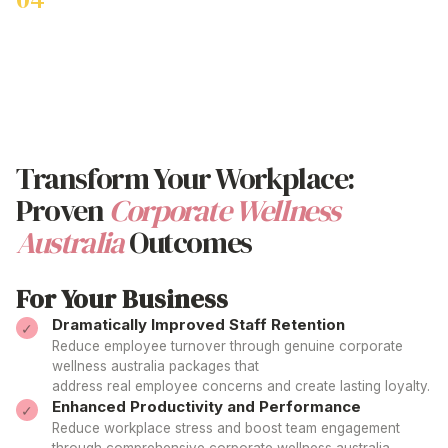
Work-Life Balance Enhancement
Support employees with innovative
corporate wellness
australia
strategies like 'Beny Day' additional annual leave
specifically for enhancing the
corporate wellness australia
experience.
Transform Your Workplace:
Proven
Corporate Wellness
Australia
Outcomes
For Your Business
Dramatically Improved Staff Retention
Reduce employee turnover through genuine
corporate
wellness australia
packages that
address real employee concerns and create lasting loyalty.
Enhanced Productivity and Performance
Reduce workplace stress and boost team engagement