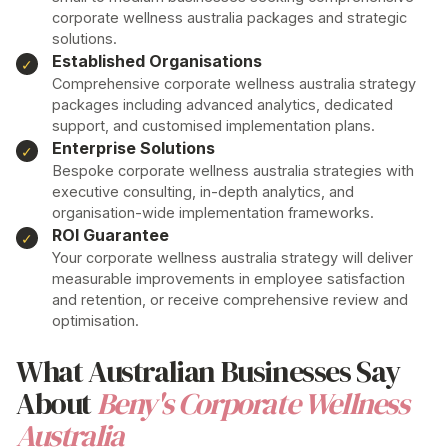
corporate wellness australia
packages and strategic
solutions.
Established Organisations
Comprehensive
corporate wellness australia
strategy
packages including advanced analytics, dedicated
support, and customised implementation plans.
Enterprise Solutions
Bespoke
corporate wellness australia
strategies with
executive consulting, in-depth analytics, and
organisation-wide implementation frameworks.
ROI Guarantee
Your
corporate wellness australia
strategy will deliver
measurable improvements in employee satisfaction
and retention, or receive comprehensive review and
optimisation.
What Australian Businesses Say
About
Beny's Corporate Wellness
Australia