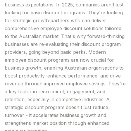
business expectations. In 2025, companies aren't just
Trial The App
looking for basic
discount
programs
. They're looking
for strategic growth partners who can
deliver
Log in
comprehensive employee
discount
solutions tailored
to
the
Australian
market
. That's why forward-thinking
businesses are re-evaluating their
discount
program
providers, going beyond basic
perks
. Modern
employee
discount
programs
are now crucial for
business growth, enabling
Australian
organisations to
boost productivity, enhance performance, and drive
revenue through improved employee
savings
. They're
a key factor in recruitment, engagement, and
retention, especially in competitive industries. A
strategic
discount
program doesn't just reduce
turnover - it accelerates business growth and
strengthens
market
position through enhanced
employer
branding
.