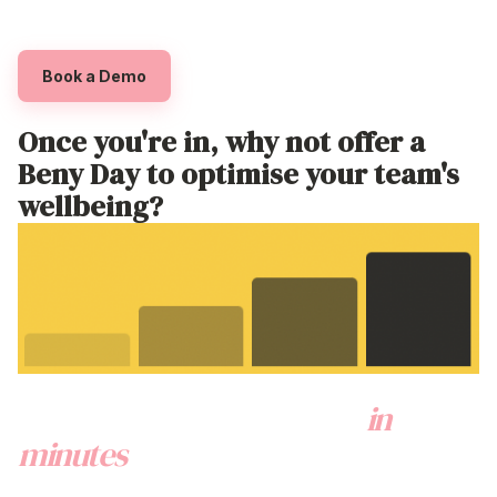
employee discount programs
australia
Book a Demo
Once
you're
in, why not offer a
Beny Day to optimise your
team's
wellbeing?
Onboard your employees
in
minutes
via a couple of super easy
steps