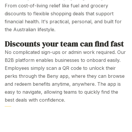
From cost-of-living relief like fuel and grocery
discounts to flexible
shopping deals
that support
financial health. It's practical, personal, and built for
the
Australian
lifestyle
.
Discounts your team can find fast
No complicated sign-ups or admin work required. Our
B2B platform enables businesses to onboard easily.
Employees simply scan a QR code to unlock their
perks through the Beny app, where they can browse
and redeem benefits anytime, anywhere. The app is
easy to navigate, allowing teams to quickly find the
best deals with confidence.
PLATFORM
Employee
Discount Programs
Australia