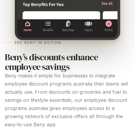
SEE BENY IN ACTION
Beny’s discounts enhance
employee savings
Beny makes it simple for businesses to integrate
employee
discount programs australia
their teams will
actually use. From discounts on groceries and fuel to
savings on lifestyle essentials, our employee
discount
programs australia
gives employees access to a
growing network of exclusive offers all through the
easy-to-use Beny app.