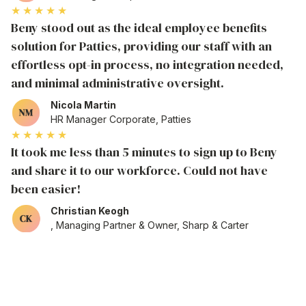
★★★★★
Beny stood out as the ideal employee benefits
solution for Patties, providing our staff with an
effortless opt-in process, no integration needed,
and minimal administrative oversight.
Nicola Martin
HR Manager Corporate, Patties
★★★★★
It took me less than 5 minutes to sign up to Beny
and share it to our workforce. Could not have
been easier!
Christian Keogh
, Managing Partner & Owner, Sharp & Carter
NETWORK
Sign up your organisation in as
little as a few clicks
to unlock