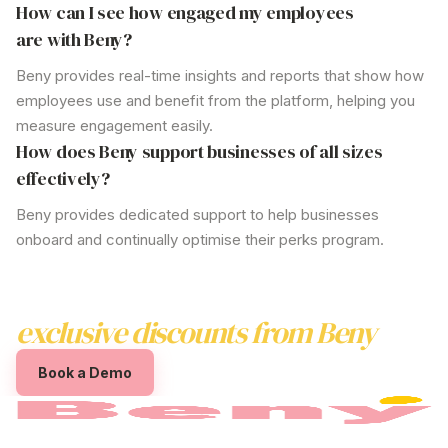
How can I see how engaged my employees
are with Beny?
Beny provides real-time insights and reports that show how
employees use and benefit from the platform, helping you
measure engagement easily.
How does Beny support businesses of all sizes
effectively?
Beny provides dedicated support to help businesses
onboard and continually optimise their perks program.
Boost employee satisfaction with
exclusive discounts from
Beny
Book a Demo
The employee
discount programs australia