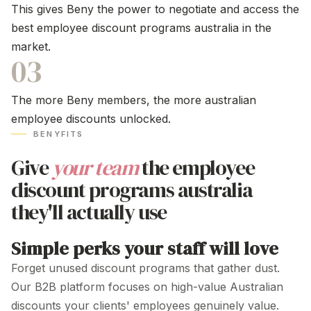
This gives Beny the power to negotiate and access the
best employee
discount programs australia
in the
market.
03
The more Beny members, the more
australian
employee discounts
unlocked.
BENYFITS
Give
your team
the
employee
discount programs australia
they'll
actually use
Simple perks your staff will love
Forget unused
discount programs
that gather dust.
Our B2B platform focuses on
high-value
Australian
discounts your clients' employees genuinely value.