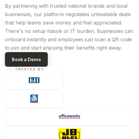
By partnering with trusted national brands and local
businesses, our platform negotiates unbeatable deals
that help teams save money and feel appreciated.
There's no setup hassle or IT burden. Businesses can
onboard instantly and employees just scan a QR code
to join and start enjoying their benefits right away.
Book a Demo
TRUSTED BY