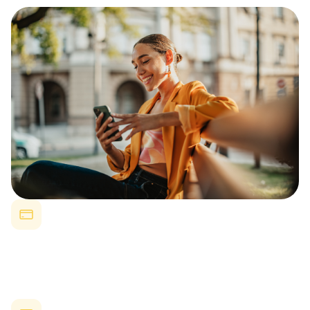
Reduced Turnover
Companies offering strong employee benefits see up to 50%
lower turnover rates.