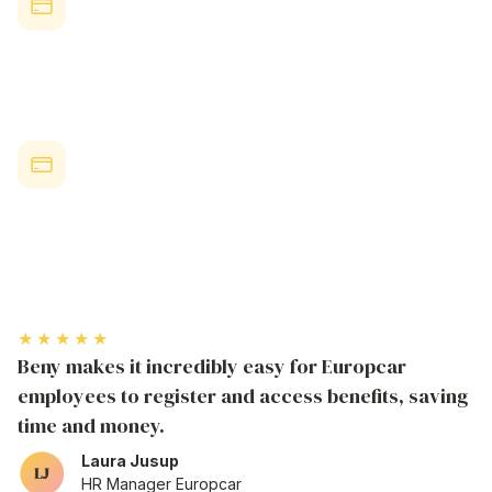
Discount Redemption
Over 30% of active Beny users regularly redeem employee
benefit perks, showing strong engagement.
Attraction & Retention
88% of
Australian
employees are more likely to stay when
offered
comprehensive discount programs that help with daily
expenses
and lifestyle
costs
.
★★★★★
Beny makes it incredibly easy for Europcar
employees to register and access benefits, saving
time and money.
Laura Jusup
HR Manager Europcar