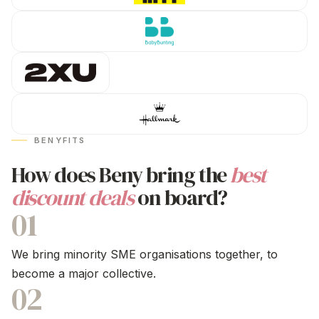
BENYFITS
How does Beny bring the
best
discount deals
on board?
01
We bring minority SME organisations together, to
become a major collective.
02