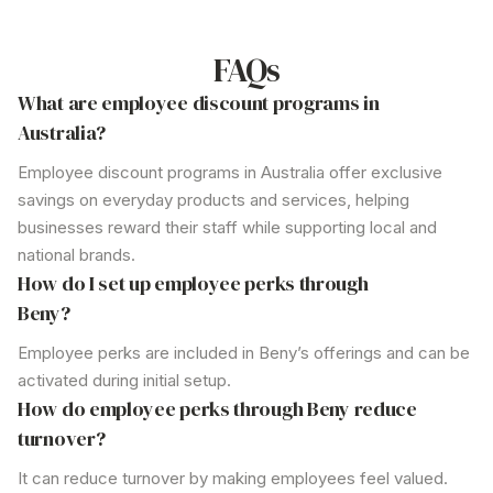
Businesses can onboard employees effortlessly, with instant
access to benefits through an intuitive, user-friendly app.
FAQs
What are employee discount programs in
Australia?
Employee discount programs in Australia offer exclusive
savings on everyday products and services, helping
businesses reward their staff while supporting local and
national brands.
How do I set up employee perks through
Beny?
Employee perks are included in Beny’s offerings and can be
activated during initial setup.
How do employee perks through Beny reduce
turnover?
It can reduce turnover by making employees feel valued.