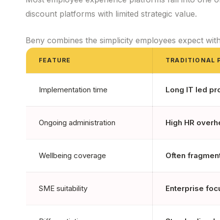
discount platforms with limited strategic value.
Beny combines the simplicity employees expect wit
FEATURE
TRADITIONAL 
Implementation time
Long IT led pr
Ongoing administration
High HR overh
Wellbeing coverage
Often fragmen
SME suitability
Enterprise fo