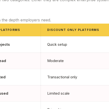
h the depth employers need.
PLATFORMS
DISCOUNT ONLY PLATFORMS
ojects
Quick setup
ead
Moderate
ted
Transactional only
cused
Limited scale