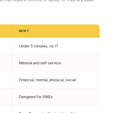
BENY
Under 5 minutes, no IT
Minimal and self service
Financial, mental, physical, social
Designed for SMEs