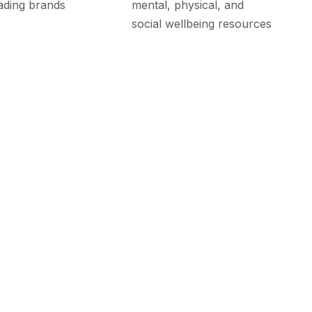
ading brands
mental, physical, and
social wellbeing resources