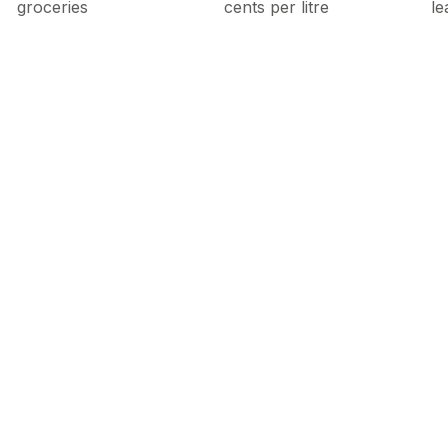
groceries
cents per litre
le