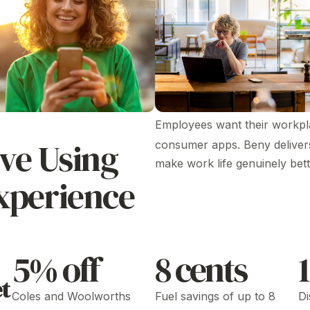
Employees want their workpla
ve Using
consumer apps. Beny delivers 
make work life genuinely bett
xperience
5% off
8 cents
t
Coles and Woolworths
Fuel savings of up to 8
Di