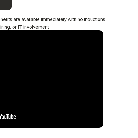
nefits are available immediately with no inductions,
aining, or IT involvement