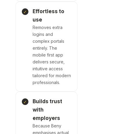
Effortless to
use
Removes extra
logins and
complex portals
entirely. The
mobile first app
delivers secure,
intuitive access
tailored for
modern
professionals.
Builds trust
with
employers
Because Beny
emphasises
actual