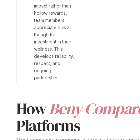
impact rather than
hollow rewards,
team members
appreciate it as a
thoughtful
investment in their
wellness. This
develops reliability,
respect, and
ongoing
partnership.
How
Beny Compar
Platforms
Most employee experience platforms fall into one of