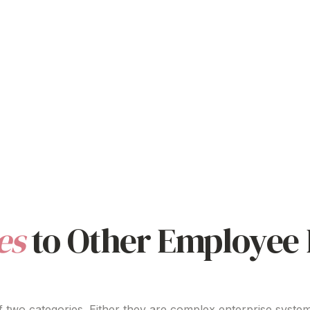
es
to Other Employee 
 two categories. Either they are complex enterprise system