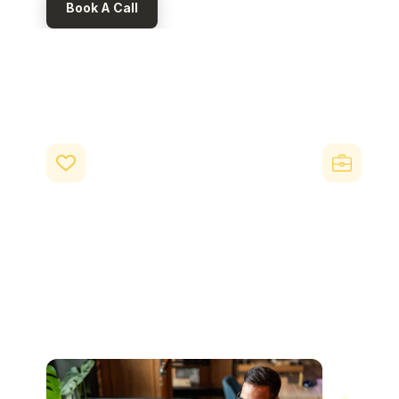
Book A Call
Key Benefits of Be
Beny is built to deliver measurable business outcome
Improved retention and loyalty
Higher 
Employees save £500+ annually through
When employe
everyday benefits, without requiring salary
benefits thei
increases. Combined with differentiated benefits
beyond their 
like the Beny Day, this creates a compelling
involved natur
reason for employees to stay, especially in
your company
competitive hiring markets.
broader work