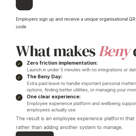
Employers sign up and receive a unique organisational QR
code
What makes
Beny
Zero friction implementation:
Launch in under 5 minutes with no integrations or da
The Beny Day:
Extra paid leave to handle important personal matter
options, finding better utilities, or managing your mo
One clear
experience
:
Employee
experience platform
and wellbeing support
employees actually use
The result is
an
employee experience
platform
that f
rather than adding another system to manage.