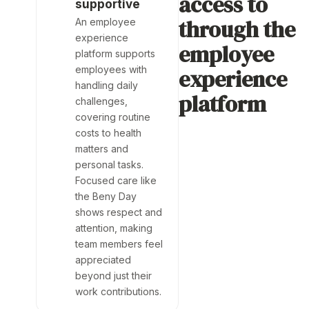
access to
supportive
through the
An employee
experience
employee
platform supports
employees with
experience
handling daily
platform
challenges,
covering routine
costs to health
matters and
personal tasks.
Focused care like
the Beny Day
shows respect and
attention, making
team members feel
appreciated
beyond just their
work contributions.