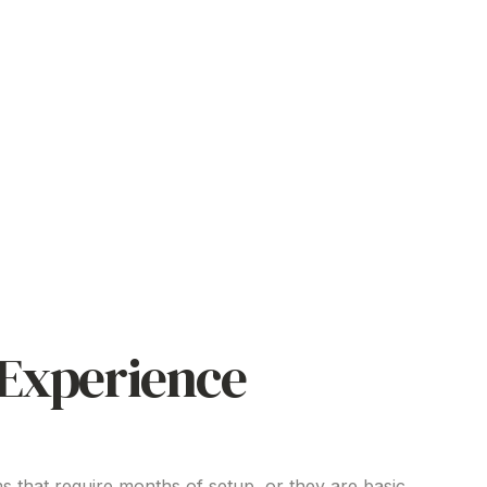
Experience
s that require months of setup, or they are basic