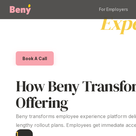
For Employers
Employee
Exp
Beny helps Australian organisations deliver a s
setup and benefits employees genuinely value,
Book A Call
How Beny Transfo
Offering
Beny transforms employee
experience platform
del
lengthy rollout plans. Employees get immediate acce
1