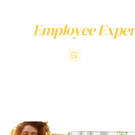
ny for
Employee Exper
s, not just feature adoption.
engagement
Reduced HR overhead
es access support that genuinely
With quick activation, seamless us
r personal lives and feel valued
background operation, Beny elimin
job responsibilities, they stay more
technical friction that regularly imp
ally. This builds deeper loyalty to
employee experience platforms. H
 and increases participation in
professionals can establish compr
place programs.
programs efficiently while avoidin
overhead.