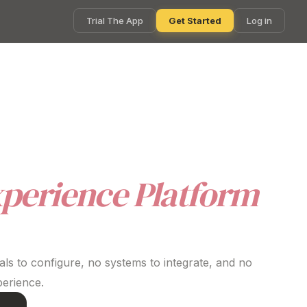
Trial The App
Get Started
Log in
orts wellbeing and everyday life. With fast
ing complexity for HR teams.
perience Platform
ls to configure, no systems to integrate, and no
perience
.