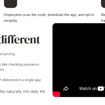
Employees scan the code, download the app, and opt in
Be
instantly
tr
different
ta syncing
s like checking insurance
ney
 delivered in a single app
its naturally into daily life