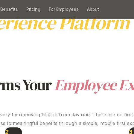
Benefits
Pricing
For Employees
About
erience
Platform
imple, practical employee experience
platform
that supp
 Beny improves engagement and retention without add
rms Your
Employee
Ex
ivery by removing friction from day one. There are no porta
ss to meaningful benefits through a simple, mobile first
ex
2
3