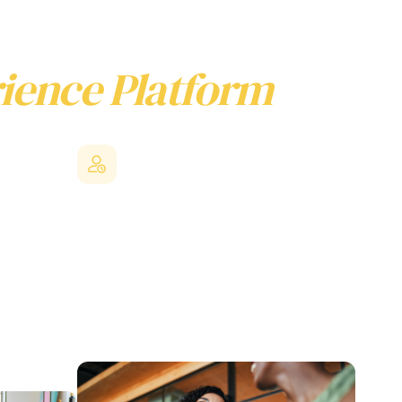
ience Platform
Stronger employee value
proposition
er flow, and
ates the
By leveraging collective bargaining power,
acts
SMEs can offer enterprise level benefits that
R
would be difficult to access independently,
ehensive
helping level the playing field against larger
g system
competitors.