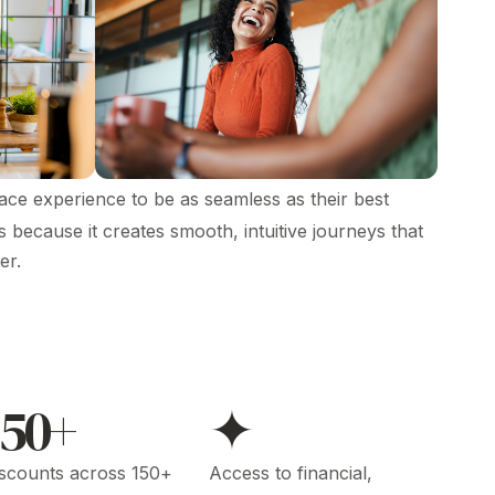
ce experience to be as seamless as their best
because it creates smooth, intuitive journeys that
er.
150+
✦
scounts across 150+
Access to financial,