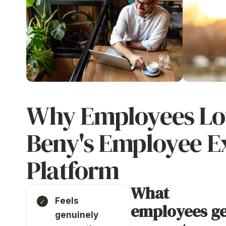
Why Employees Lo
Beny's Employee E
Platform
What
Feels
employees ge
genuinely