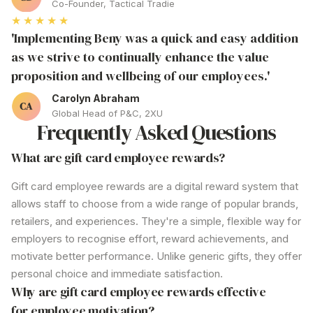
Co-Founder, Tactical Tradie
★★★★★
'Implementing Beny was a quick and easy addition
as we strive to continually enhance the value
proposition and wellbeing of our employees.'
Carolyn Abraham
Global Head of P&C, 2XU
Frequently Asked Questions
What are gift card
employee rewards
?
Gift
card
employee rewards are
a digital reward system that
allows staff to choose from a wide range of popular brands,
retailers, and experiences.
They're
a simple, flexible way for
employers to recognise effort, reward achievements, and
motivate better performance. Unlike generic gifts,
they offer
personal choice and immediate satisfaction.
Why are gift card employee
rewards
effective
for employee motivation?