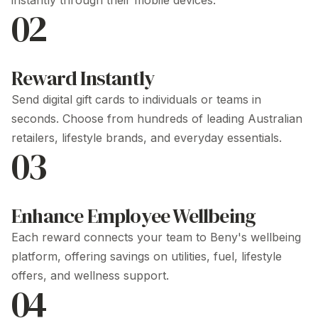
instantly through their mobile devices.
02
Reward Instantly
Send digital gift cards to individuals or teams in
seconds. Choose from hundreds of leading Australian
retailers, lifestyle brands, and everyday essentials.
03
Enhance Employee Wellbeing
Each reward connects your team to Beny's wellbeing
platform, offering savings on utilities, fuel, lifestyle
offers, and wellness support.
04