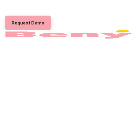
Beny to boost engagement, retention, and workplace
satisfaction through gift card
employee rewards
.
Request Demo
The employee benefits platform built to power
your
gift card
employee
rewards
Program.
PRODUCT
How it works
Benefits
Pricing
For Employees
COMPANY
About
Partner with us
Contact
Privacy Policy
Terms
CONNECT
Instagram