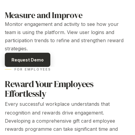
Measure and Improve
Monitor engagement and activity to see how your
team is using the platform. View user logins and
participation trends to refine and strengthen
reward
strategies.
Request Demo
FOR EMPLOYEES
Reward Your Employees
Effortlessly
Every successful workplace understands that
recognition and rewards drive engagement.
Developing a comprehensive gift card
employee
rewards programme can take significant time and