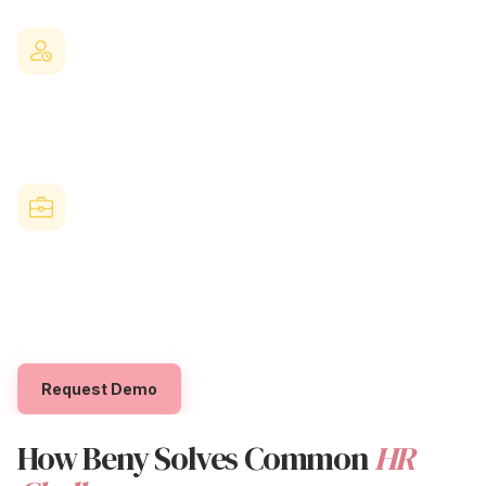
distribution
processes. Everything happens in one place.
Strengthen Retention & Team Morale
Genuine recognition fosters a positive workplace culture and
helps you keep your best people.
Built for Australian Businesses
Beny is designed to meet the unique needs of local
organisations, with flexible reward budgets and dedicated local
support.
Request Demo
How Beny Solves Common
HR