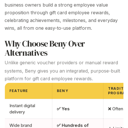
business owners build a strong employee value
proposition through
gift card
employee
rewards
,
celebrating
achievements, milestones, and everyday
wins, all from one easy-to-use platform.
Why Choose Beny Over
Alternatives
Unlike generic voucher providers or manual reward
systems, Beny gives you an integrated, purpose-built
platform for
gift card
employee
rewards
.
TRADITI
FEATURE
BENY
PROGRA
Instant digital
✅ Yes
❌ Often d
delivery
Wide brand
✅ Hundreds of