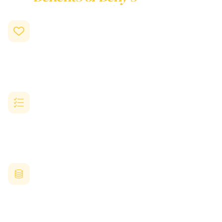
Employee Rewards
Program
Drive Engagement and Motivation
Recognised employees feel seen and appreciated, leading to
higher performance and loyalty.
Reward with Real Choice
Let your employees pick what they truly want from hundreds of
trusted Australian and global brands.
Save Time and Resources
Eliminate manual tracking, paperwork, and complex
reward