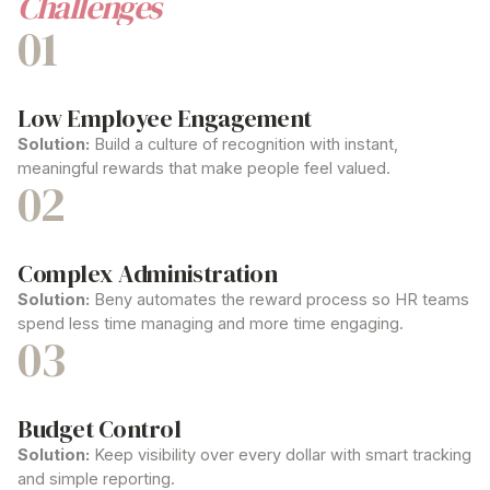
Challenges
01
Low Employee Engagement
Solution:
Build a culture of recognition with instant,
meaningful rewards that make people feel valued.
02
Complex Administration
Solution:
Beny automates the reward process so HR teams
spend less time managing and more time engaging.
03
Budget Control
Solution:
Keep visibility over every dollar with smart tracking
and simple reporting.