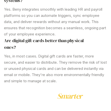
systems?
Yes. Beny integrates smoothly with leading HR and payroll
platforms so you can automate triggers, sync employee
data, and deliver rewards without any manual work. This
ensures that recognition becomes a seamless, ongoing part
of your employee experience.
Are digital gift cards better than physical
ones?
Yes, in most cases. Digital gift cards are faster, more
secure, and easier to distribute. They remove the risk of lost
or unused physical cards and can be delivered instantly via
email or mobile. They're also more environmentally friendly
and simple to manage at scale.
Ready to Reward
Smarter
Join hundreds of Australian businesses already using