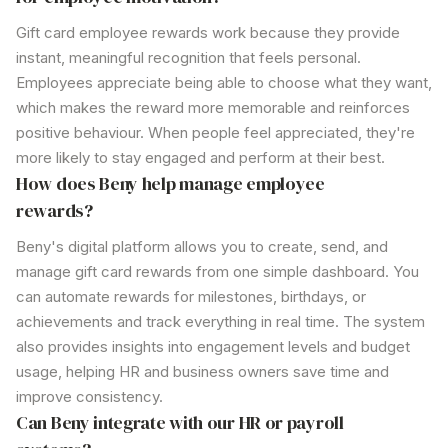
Gift
card
employee rewards
work because they provide
instant, meaningful recognition that feels personal.
Employees appreciate being able to choose what they want,
which makes the reward more memorable and reinforces
positive behaviour. When people feel appreciated, they're
more likely to stay engaged and perform at their best.
How does Beny help manage employee
rewards?
Beny's digital platform allows you to create, send, and
manage gift card rewards from one simple dashboard. You
can automate rewards for milestones, birthdays, or
achievements and track everything in real time. The system
also provides insights into engagement levels and budget
usage, helping HR and business owners save time and
improve consistency.
Can Beny integrate with our HR or payroll