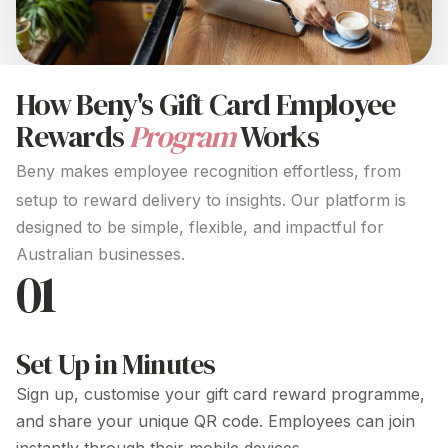
How Beny's Gift Card
Employee
Rewards
Program
Works
Beny makes employee recognition effortless, from
setup to reward delivery to insights. Our platform is
designed to be simple, flexible, and impactful for
Australian businesses.
01
Set Up in Minutes
Sign up, customise your
gift card
reward
programme
,
and share your unique QR code. Employees can join