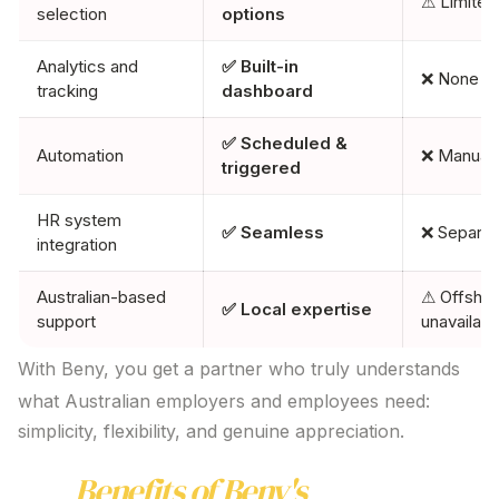
⚠ Limited
selection
options
Analytics and
✅ Built-in
❌ None
tracking
dashboard
✅ Scheduled &
Automation
❌ Manual
triggered
HR system
✅ Seamless
❌ Separat
integration
Australian-based
⚠ Offshor
✅ Local expertise
support
unavailabl
With Beny, you get a partner who truly understands
what Australian employers and employees need:
simplicity, flexibility, and genuine appreciation.
Key
Benefits of Beny's
Gift Card