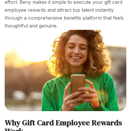
effort. Beny makes it simple to execute your gift card
employee
rewards and attract top talent instantly
through a comprehensive benefits platform that feels
thoughtful and genuine.
Why Gift Card
Employee Rewards