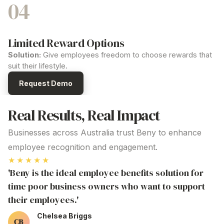
04
Limited Reward Options
Solution:
Give employees freedom to choose rewards that
suit their lifestyle.
Request Demo
Real Results, Real Impact
Businesses across Australia trust Beny to enhance
employee recognition and engagement.
★★★★★
'Beny is the ideal employee benefits solution for
time poor business owners who want to support
their employees.'
Chelsea Briggs