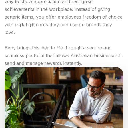
way to show appreciation and recognise
Trial The App
achievements in the workplace. Instead of giving
generic items, you offer employees freedom of choice
Log in
with digital gift cards they can use on brands they
love.
Beny brings this idea to life through a secure and
seamless platform that allows Australian businesses to
send and manage rewards instantly.