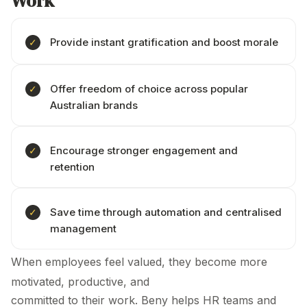
Work
Provide instant gratification and boost morale
Offer freedom of choice across popular
Australian brands
Encourage stronger engagement and
retention
Save time through automation and centralised
management
When employees feel valued, they become more
motivated, productive, and
committed to their work. Beny helps HR teams and